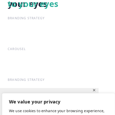
your eyes
to your eyes
BRANDING STRATEGY
CAROUSEL
BRANDING STRATEGY
✕
Ce site utilise des cookies pour vous
We value your privacy
garantir la meilleure expérience sur notre
We use cookies to enhance your browsing experience,
site.