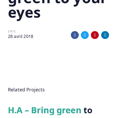
eyes
DATE:
28 avril 2018
Related Projects
H.A – Bring green to
H.A – Bring green