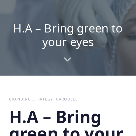
Skip
Skip
links
to
primary
H.A – Bring green to
navigation
Skip
your eyes
to
content
BRANDING STRATEGY
CAROUSEL
H.A – Bring
green to your