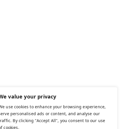
We value your privacy
We use cookies to enhance your browsing experience,
serve personalised ads or content, and analyse our
traffic. By clicking "Accept All", you consent to our use
of cookies.