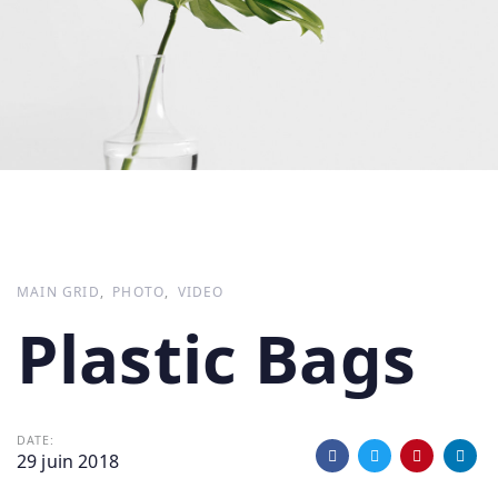
MAIN GRID
PHOTO
VIDEO
Plastic Bags
DATE:
29 juin 2018