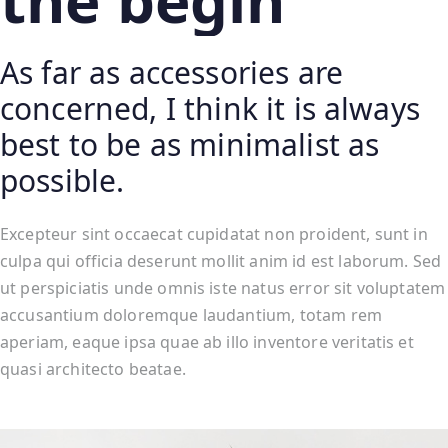
the begin
As far as accessories are
concerned, I think it is always
best to be as minimalist as
possible.
Excepteur sint occaecat cupidatat non proident, sunt in
culpa qui officia deserunt mollit anim id est laborum. Sed
ut perspiciatis unde omnis iste natus error sit voluptatem
accusantium doloremque laudantium, totam rem
aperiam, eaque ipsa quae ab illo inventore veritatis et
quasi architecto beatae.