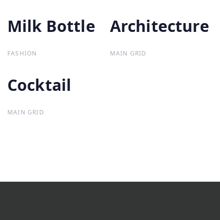
Milk Bottle
Milk Bottle
Architecture
Architecture
FASHION
MAIN GRID
Cocktail
Cocktail
MAIN GRID