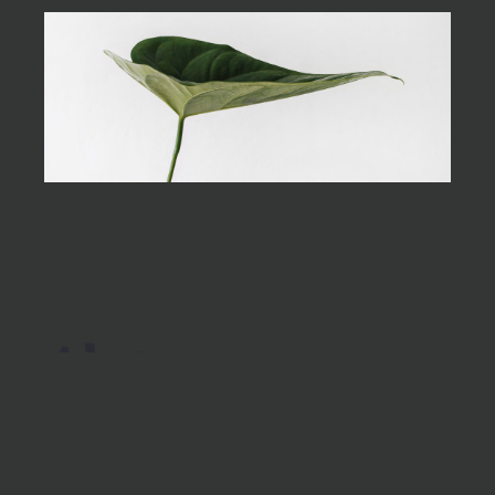
the
begin
As far as