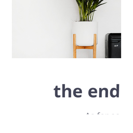
the end
As far as
accessories are
concerned, I