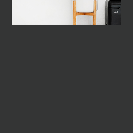
the end
As far as
accessories are
concerned, I
think it is always
best to be as