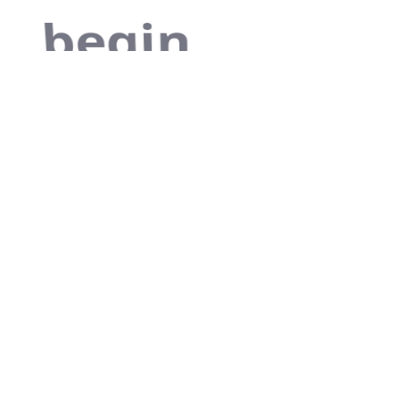
begin
As far as
accessories are
concerned, I
think it is always
best to be as
minimalist as
possible.
Excepteur sint occaecat
cupidatat non proident, sunt in