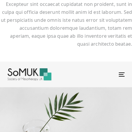
Excepteur sint occaecat cupidatat non proident, sunt in
culpa qui officia deserunt mollit anim id est laborum. Sed
ut perspiciatis unde omnis iste natus error sit voluptatem
accusantium doloremque laudantium, totam rem
aperiam, eaque ipsa quae ab illo inventore veritatis et
quasi architecto beatae.
Tog