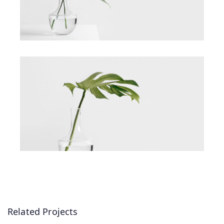
Related Projects