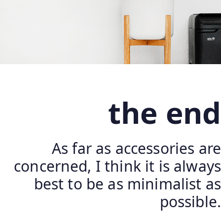
the end
As far as accessories are
concerned, I think it is always
best to be as minimalist as
possible.