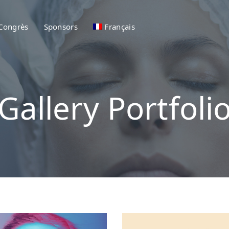
 Congrès
Sponsors
Français
Gallery Portfoli