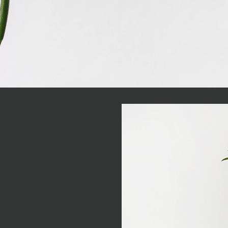
e concerned, I