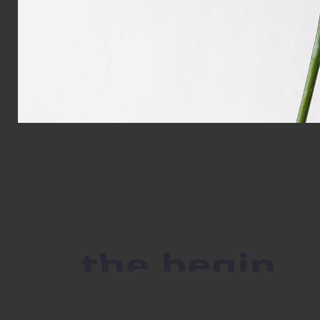
the begin
As far as accessories ar