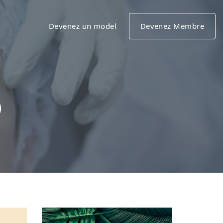
Devenez un model
Devenez Membre
o