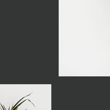
 be as
t, sunt in culpa qui officia
perspiciatis unde omnis
m doloremque laudantium,
nventore veritatis et quasi