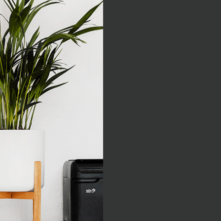
As far as acc
think
Excepteur sint occaecat cup
deserunt mollit anim i
iste natus error sit vo
totam rem aperiam, eaque i