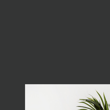
think it is always best to
minimalist as possible.
Excepteur sint occaecat cupidatat non proiden
deserunt mollit anim id est laborum. Sed ut 
iste natus error sit voluptatem accusantiu
totam rem aperiam, eaque ipsa quae ab illo i
architecto beatae.