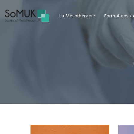
Skip
Skip
links
to
La Mésothérapie
Formations /
primary
navigation
Skip
to
content