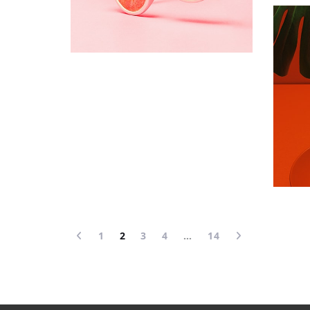
1
2
3
4
…
14