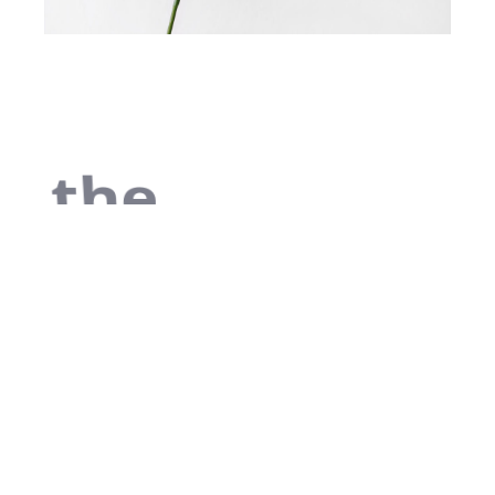
the
begin
As far as
accessories are
concerned, I
think it is always
best to be as