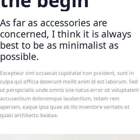
the begin
As far as accessories are
concerned, I think it is always
best to be as minimalist as
possible.
Excepteur sint occaecat cupidatat non proident, sunt in
culpa qui officia deserunt mollit anim id est laborum. Sed
ut perspiciatis unde omnis iste natus error sit voluptatem
accusantium doloremque laudantium, totam rem
aperiam, eaque ipsa quae ab illo inventore veritatis et
quasi architecto beatae.