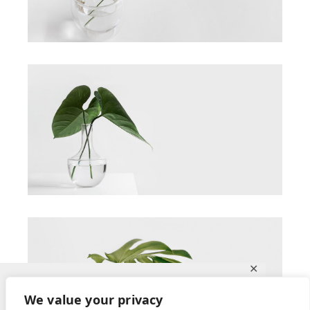
✕
Ce site utilise des cookies pour vous
We value your privacy
garantir la meilleure expérience sur notre