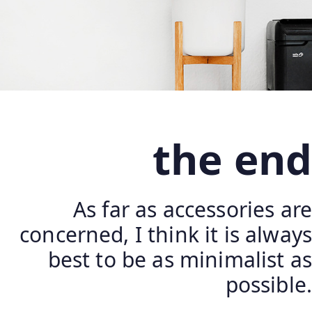
the end
As far as accessories are
concerned, I think it is always
best to be as minimalist as
possible.