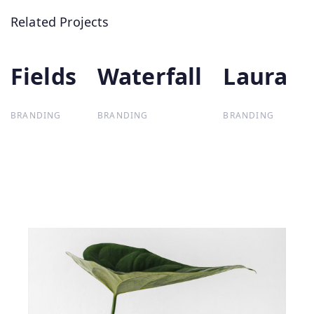
Related Projects
Fields
Fields
Waterfall
Waterfall
Laura
Laura
BRANDING
BRANDING
BRANDING