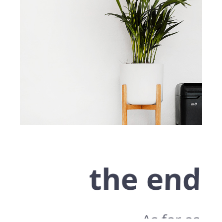
the end
As far as