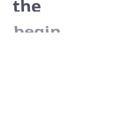
the
begin
As far as
accessories are
concerned, I
think it is always
best to be as
minimalist as
possible.
Excepteur sint occaecat