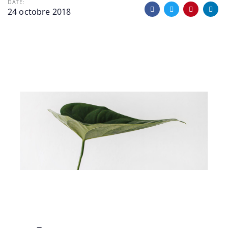
DATE:
24 octobre 2018