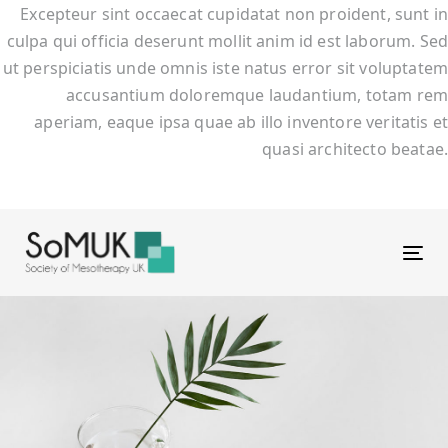
Excepteur sint occaecat cupidatat non proident, sunt in
culpa qui officia deserunt mollit anim id est laborum. Sed
ut perspiciatis unde omnis iste natus error sit voluptatem
accusantium doloremque laudantium, totam rem
aperiam, eaque ipsa quae ab illo inventore veritatis et
quasi architecto beatae.
Tog