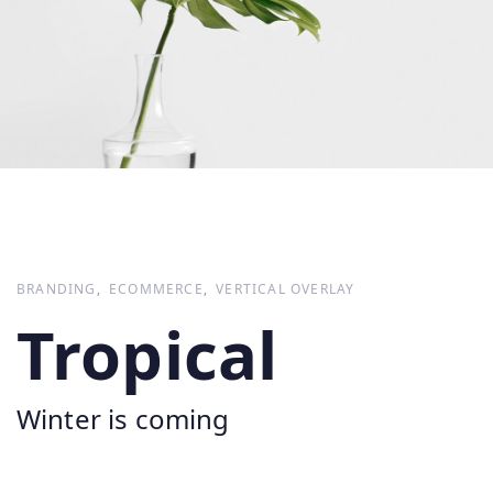
BRANDING
ECOMMERCE
VERTICAL OVERLAY
Tropical
Winter is coming