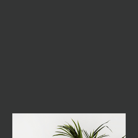
As far as accessories are
concerned, I think it is
always best to be as
minimalist as possible.
Excepteur sint occaecat cupidatat non
proident, sunt in culpa qui officia deserunt
mollit anim id est laborum. Sed ut perspiciatis
unde omnis iste natus error sit voluptatem
accusantium doloremque laudantium, totam
rem aperiam, eaque ipsa quae ab illo inventore