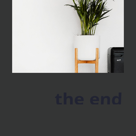
the end
As far as accessories are
concerned, I think it is