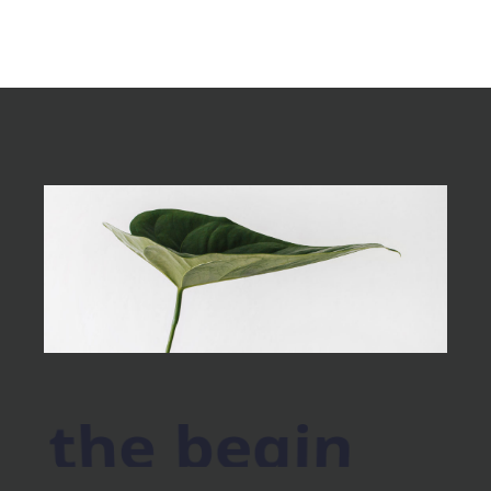
the begin