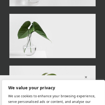
✕
Ce site utilise des cookies pour vous
We value your privacy
garantir la meilleure expérience sur notre
We use cookies to enhance your browsing experience,
site.
serve personalised ads or content, and analyse our