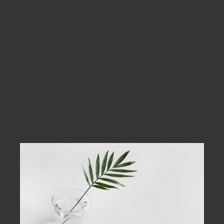
always best to be as
minimalist as possible.
Excepteur sint occaecat cupidatat non
proident, sunt in culpa qui officia deserunt
mollit anim id est laborum. Sed ut perspiciatis
unde omnis iste natus error sit voluptatem
accusantium doloremque laudantium, totam
rem aperiam, eaque ipsa quae ab illo inventore