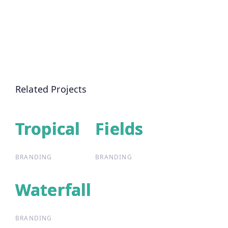
Related Projects
Tropical
Tropical
Fields
Fields
BRANDING
BRANDING
Waterfall
Waterfall
BRANDING