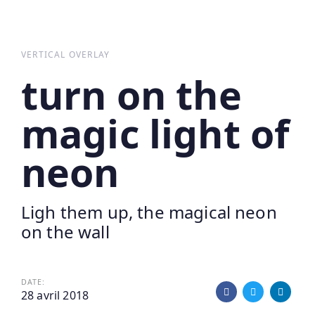
Skip
Skip
links
to
primary
VERTICAL OVERLAY
navigation
turn on the
Skip
to
magic light of
content
neon
Ligh them up, the magical neon
on the wall
DATE:
28 avril 2018