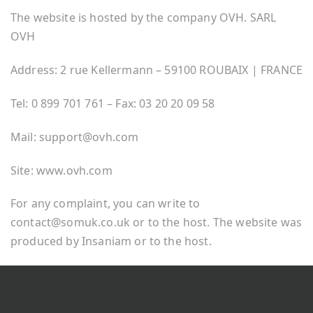
The website is hosted by the company OVH. SARL
OVH
Address: 2 rue Kellermann – 59100 ROUBAIX | FRANCE
Tel: 0 899 701 761 – Fax: 03 20 20 09 58
Mail: support@ovh.com
Site: www.ovh.com
For any complaint, you can write to
contact@somuk.co.uk or to the host. The website was
produced by Insaniam or to the host.