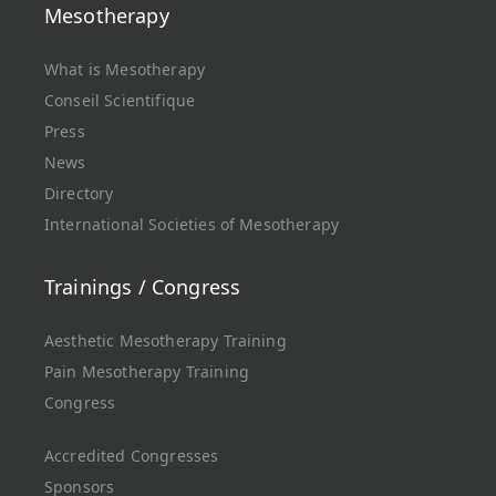
Mesotherapy
What is Mesotherapy
Conseil Scientifique
Press
News
Directory
International Societies of Mesotherapy
Trainings / Congress
Aesthetic Mesotherapy Training
Pain Mesotherapy Training
Congress
Accredited Congresses
Sponsors