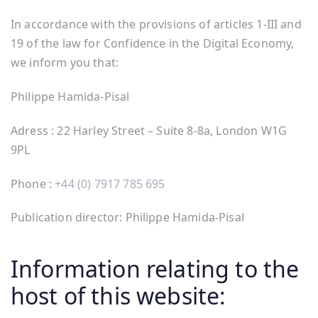
In accordance with the provisions of articles 1-III and
19 of the law for Confidence in the Digital Economy,
we inform you that:
Philippe Hamida-Pisal
Adress : 22 Harley Street – Suite 8-8a, London W1G
9PL
Phone :
+44 (0) 7917 785 695
Publication director: Philippe Hamida-Pisal
Information relating to the
host of this website: