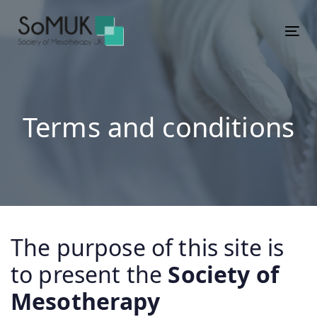
Skip
Skip
links
to
Tog
primary
navigation
Skip
to
Terms and conditions
content
The purpose of this site is
to present the
Society of
Mesotherapy