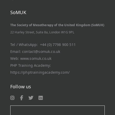
SoMUK
The Society of Mesotherapy of the United Kingdom (SoMUK)
22 Harley Street, Suite 8a, London W1G 9PL
Tel / WhatsApp:
+44 (0) 7798 900 511
Email:
contact@somuk.co.uk
Web:
www.somuk.co.uk
PHP Training Academy
:
https://phptrainingacademy.com/
Follow us