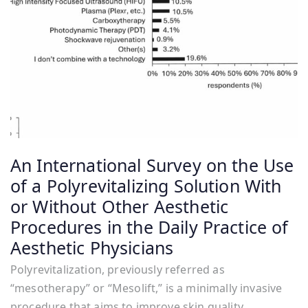
An International Survey on the Use
of a Polyrevitalizing Solution With
or Without Other Aesthetic
Procedures in the Daily Practice of
Aesthetic Physicians
Polyrevitalization, previously referred as
“mesotherapy” or “Mesolift,” is a minimally invasive
procedure that aims to improve skin quality,