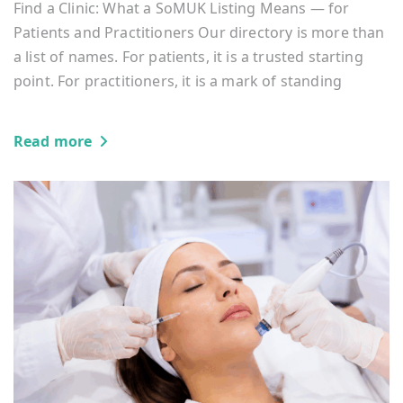
Find a Clinic: What a SoMUK Listing Means — for
Patients and Practitioners Our directory is more than
a list of names. For patients, it is a trusted starting
point. For practitioners, it is a mark of standing
Read more