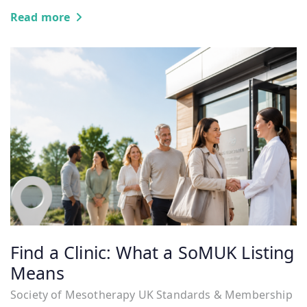
Read more
Find a Clinic: What a SoMUK Listing
Means
Society of Mesotherapy UK Standards & Membership