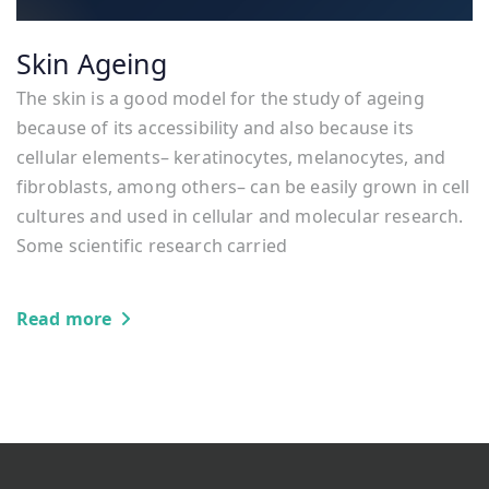
Skin Ageing
The skin is a good model for the study of ageing
because of its accessibility and also because its
cellular elements– keratinocytes, melanocytes, and
fibroblasts, among others– can be easily grown in cell
cultures and used in cellular and molecular research.
Some scientific research carried
Read more