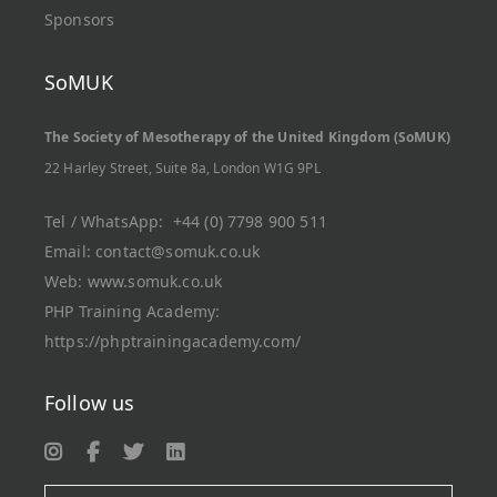
Sponsors
SoMUK
The Society of Mesotherapy of the United Kingdom (SoMUK)
22 Harley Street, Suite 8a, London W1G 9PL
Tel / WhatsApp:
+44 (0) 7798 900 511
Email:
contact@somuk.co.uk
Web:
www.somuk.co.uk
PHP Training Academy
:
https://phptrainingacademy.com/
Follow us