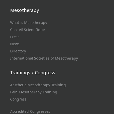
Mesotherapy
What is Mesotherapy
Conseil Scientifique
Press
News
Directory
International Societies of Mesotherapy
Trainings / Congress
Aesthetic Mesotherapy Training
Pain Mesotherapy Training
Congress
Accredited Congresses