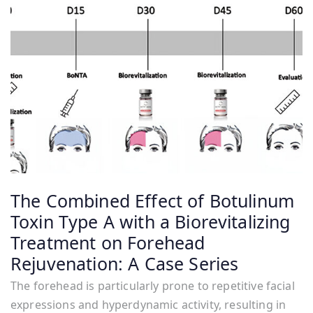
The Combined Effect of Botulinum
Toxin Type A with a Biorevitalizing
Treatment on Forehead
Rejuvenation: A Case Series
The forehead is particularly prone to repetitive facial
expressions and hyperdynamic activity, resulting in