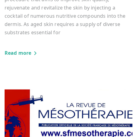
rejuvenate and revitalize the skin by injecting a
cocktail of numerous nutritive compounds into the
dermis. As aged skin requires a supply of diverse
substrates essential for
Read more