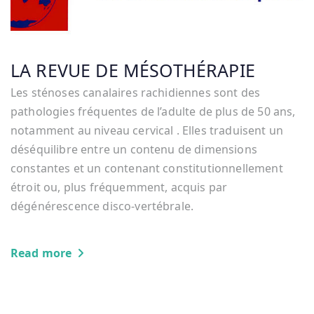
LA REVUE DE MÉSOTHÉRAPIE
Les sténoses canalaires rachidiennes sont des
pathologies fréquentes de l’adulte de plus de 50 ans,
notamment au niveau cervical . Elles traduisent un
déséquilibre entre un contenu de dimensions
constantes et un contenant constitutionnellement
étroit ou, plus fréquemment, acquis par
dégénérescence disco-vertébrale.
Read more