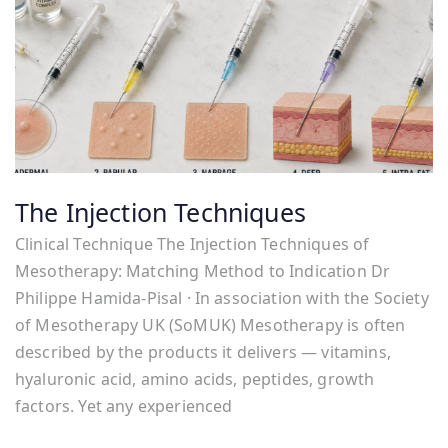
The Injection Techniques
Clinical Technique The Injection Techniques of
Mesotherapy: Matching Method to Indication Dr
Philippe Hamida-Pisal · In association with the Society
of Mesotherapy UK (SoMUK) Mesotherapy is often
described by the products it delivers — vitamins,
hyaluronic acid, amino acids, peptides, growth
factors. Yet any experienced