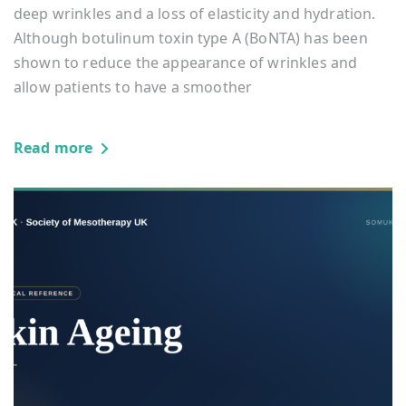
deep wrinkles and a loss of elasticity and hydration.
Although botulinum toxin type A (BoNTA) has been
shown to reduce the appearance of wrinkles and
allow patients to have a smoother
Read more