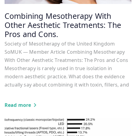
Combining Mesotherapy With
Other Aesthetic Treatments: The
Pros and Cons.
Society of Mesotherapy of the United Kingdom
SoMUK — Member Article Combining Mesotherapy
With Other Aesthetic Treatments: The Pros and Cons
Mesotherapy is rarely used in true isolation in
modern aesthetic practice. What does the evidence
actually say about combining it with toxin, fillers, and
Read more