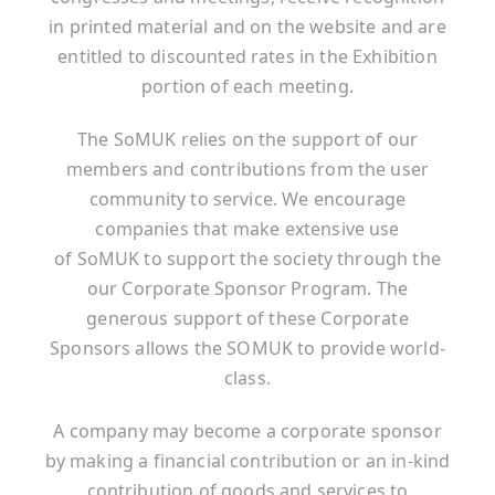
in printed material and on the website and are
entitled to discounted rates in the Exhibition
portion of each meeting.
The SoMUK relies on the support of our
members and contributions from the user
community to service. We encourage
companies that make extensive use
of SoMUK to support the society through the
our Corporate Sponsor Program. The
generous support of these Corporate
Sponsors allows the SOMUK to provide world-
class.
A company may become a corporate sponsor
by making a financial contribution or an in-kind
contribution of goods and services to