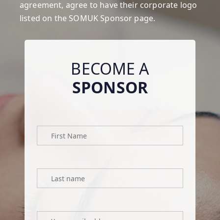
agreement
, agree to have their corporate logo
listed on the SOMUK Sponsor page.
BECOME A
SPONSOR