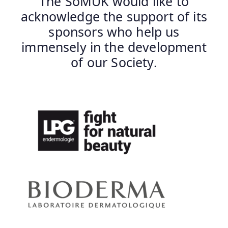
The SoMUK would like to
acknowledge the support of its
sponsors who help us
immensely in the development
of our Society.