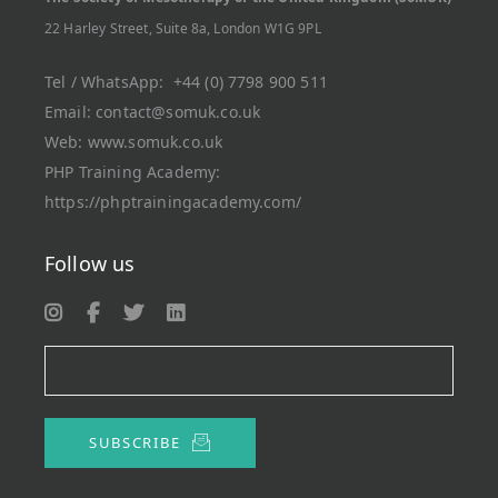
22 Harley Street, Suite 8a, London W1G 9PL
Tel / WhatsApp:
+44 (0) 7798 900 511
Email:
contact@somuk.co.uk
Web:
www.somuk.co.uk
PHP Training Academy
:
https://phptrainingacademy.com/
Follow us
SUBSCRIBE