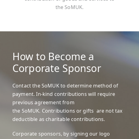
the SoMUK.
How to Become a
Corporate Sponsor
Contact the
SoMUK
to determine method of
payment. In-kind contributions will require
previous agreement from
the SoMUK. Contributions or gifts are not tax
deductible as charitable contributions.
Corporate sponsors, by signing our
logo