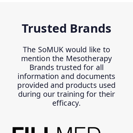
Trusted Brands
The SoMUK would like to
mention the Mesotherapy
Brands trusted for all
information and documents
provided and products used
during our training for their
efficacy.