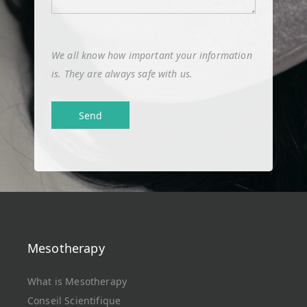
We all know how important your information
is. They are always safe with us.
Mesotherapy
What is Mesotherapy
Conseil Scientifique