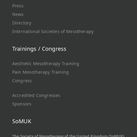
Press
News
Directory
International Societies of Mesotherapy
Trainings / Congress
Aesthetic Mesotherapy Training
Pain Mesotherapy Training
Congress
Accredited Congresses
Sponsors
SoMUK
The Society of Mesotherapy of the United Kingdom (SoMUK)