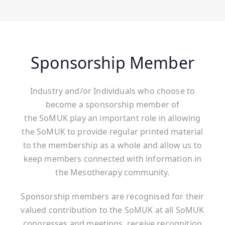
Sponsorship Member
Industry and/or Individuals who choose to
become a sponsorship member of
the SoMUK play an important role in allowing
the SoMUK to provide regular printed material
to the membership as a whole and allow us to
keep members connected with information in
the Mesotherapy community.
Sponsorship members are recognised for their
valued contribution to the SoMUK at all SoMUK
congresses and meetings, receive recognition